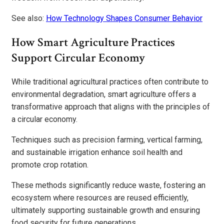
See also:
How Technology Shapes Consumer Behavior
How Smart Agriculture Practices
Support Circular Economy
While traditional agricultural practices often contribute to
environmental degradation, smart agriculture offers a
transformative approach that aligns with the principles of
a circular economy.
Techniques such as precision farming, vertical farming,
and sustainable irrigation enhance soil health and
promote crop rotation.
These methods significantly reduce waste, fostering an
ecosystem where resources are reused efficiently,
ultimately supporting sustainable growth and ensuring
food security for future generations.