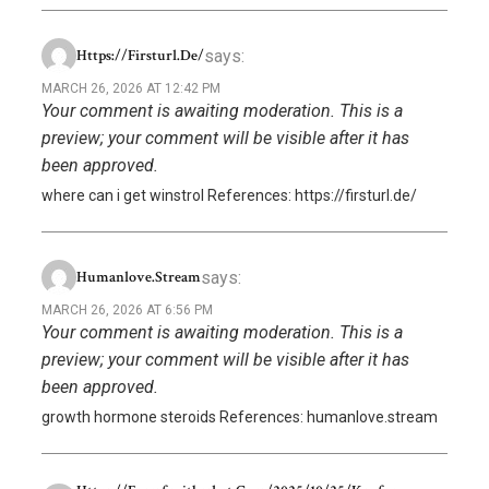
says:
Https://firsturl.de/
MARCH 26, 2026 AT 12:42 PM
Your comment is awaiting moderation. This is a
preview; your comment will be visible after it has
been approved.
where can i get winstrol References: https://firsturl.de/
says:
Humanlove.stream
MARCH 26, 2026 AT 6:56 PM
Your comment is awaiting moderation. This is a
preview; your comment will be visible after it has
been approved.
growth hormone steroids References: humanlove.stream