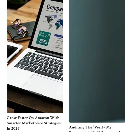
Grow Faster On Amazon With
Smarter Marketplace Strategies
Auditing The “Verify My
In 2026