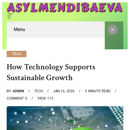
Menu
TECH
How Technology Supports
Sustainable Growth
BY
ADMIN
TECH
JAN 16, 2026
3
MINUTE READ
COMMENT
0
VIEW
115