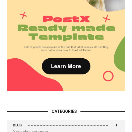
CATEGORIES
BLOG
1
Your blog category