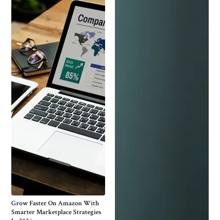
Grow Faster On Amazon With
Smarter Marketplace Strategies