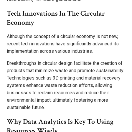
Tech Innovations In The Circular
Economy
Although the concept of a circular economy is not new,
recent tech innovations have significantly advanced its
implementation across various industries.
Breakthroughs in circular design facilitate the creation of
products that minimize waste and promote sustainability.
Technologies such as 3D printing and material recovery
systems enhance waste reduction efforts, allowing
businesses to reclaim resources and reduce their
environmental impact, ultimately fostering a more
sustainable future.
Why Data Analytics Is Key To Using
Resources Wisely