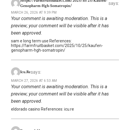
Https://farmfruitbasket.com/2025/10/25/kaufen-
says:
Genopharm-Hgh-Somatropin/
MARCH 26, 2026 AT 9:39 PM
Your comment is awaiting moderation. This is a
preview; your comment will be visible after it has
been approved.
sam e long term use References:
https://farmfruitbasket.com/2025/10/25/kaufen-
genopharm-hgh-somatropin/
says:
Icu.re
MARCH 27, 2026 AT 6:53 AM
Your comment is awaiting moderation. This is a
preview; your comment will be visible after it has
been approved.
eldorado casino References: icu.re