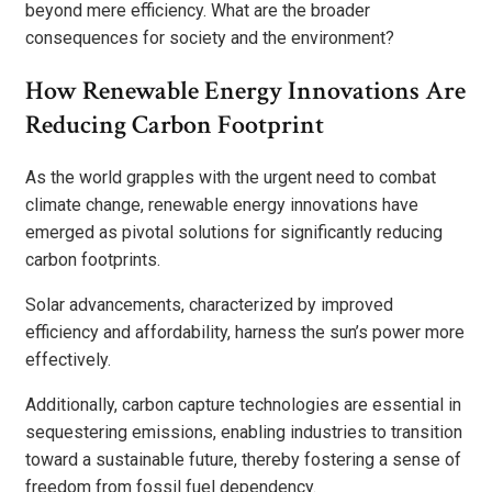
beyond mere efficiency. What are the broader
consequences for society and the environment?
How Renewable Energy Innovations Are
Reducing Carbon Footprint
As the world grapples with the urgent need to combat
climate change, renewable energy innovations have
emerged as pivotal solutions for significantly reducing
carbon footprints.
Solar advancements, characterized by improved
efficiency and affordability, harness the sun’s power more
effectively.
Additionally, carbon capture technologies are essential in
sequestering emissions, enabling industries to transition
toward a sustainable future, thereby fostering a sense of
freedom from fossil fuel dependency.