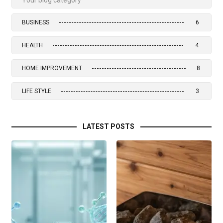
BUSINESS
6
HEALTH
4
HOME IMPROVEMENT
8
LIFE STYLE
3
LATEST POSTS