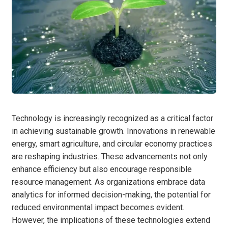
Technology is increasingly recognized as a critical factor
in achieving sustainable growth. Innovations in renewable
energy, smart agriculture, and circular economy practices
are reshaping industries. These advancements not only
enhance efficiency but also encourage responsible
resource management. As organizations embrace data
analytics for informed decision-making, the potential for
reduced environmental impact becomes evident.
However, the implications of these technologies extend