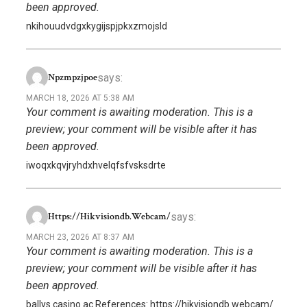
been approved.
nkihouudvdgxkygijspjpkxzmojsld
says:
Npzmpzjpoe
MARCH 18, 2026 AT 5:38 AM
Your comment is awaiting moderation. This is a
preview; your comment will be visible after it has
been approved.
iwoqxkqvjryhdxhvelqfsfvsksdrte
says:
Https://hikvisiondb.webcam/
MARCH 23, 2026 AT 8:37 AM
Your comment is awaiting moderation. This is a
preview; your comment will be visible after it has
been approved.
ballys casino ac References: https://hikvisiondb.webcam/