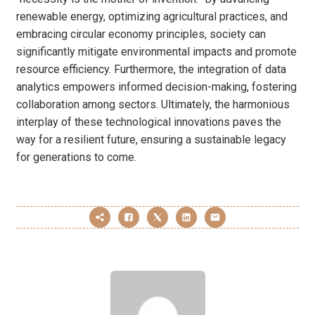
renewable energy, optimizing agricultural practices, and
embracing circular economy principles, society can
significantly mitigate environmental impacts and promote
resource efficiency. Furthermore, the integration of data
analytics empowers informed decision-making, fostering
collaboration among sectors. Ultimately, the harmonious
interplay of these technological innovations paves the
way for a resilient future, ensuring a sustainable legacy
for generations to come.