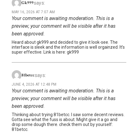
says:
Gk999
MAY 16, 2026 AT 7:07 AM
Your comment is awaiting moderation. This is a
preview; your comment will be visible after it has
been approved.
Heard about gk999 and decided to give it look-see. The
interface is sleek and the information is well orgainzed. It’s
super effective. Link is here: gk999
says:
81betcc
JUNE 4, 2026 AT 12:48 PM
Your comment is awaiting moderation. This is a
preview; your comment will be visible after it has
been approved.
Thinking about trying 81betcc. I saw some decent reviews.
Gotta see what the fuss is about. Might give it a go and
drop some dough there. check them out by yourself:
81betcc.