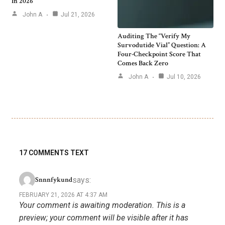
In 2026
John A
Jul 21, 2026
Auditing The “Verify My
Survodutide Vial” Question: A
Four-Checkpoint Score That
Comes Back Zero
John A
Jul 10, 2026
17 COMMENTS TEXT
says:
Snnnfykund
FEBRUARY 21, 2026 AT 4:37 AM
Your comment is awaiting moderation. This is a
preview; your comment will be visible after it has