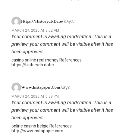
says:
Https://historydb.date/
MARCH 24, 2026 AT 8:02 AM
Your comment is awaiting moderation. This is a
preview; your comment will be visible after it has
been approved.
casino online real money References:
https://historydb.date/
says:
Www.instapaper.com
MARCH 24, 2026 AT 6:38 PM
Your comment is awaiting moderation. This is a
preview; your comment will be visible after it has
been approved.
online casino belgie References:
http://www.instapaper.com