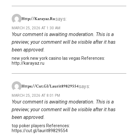
says:
Http://karayaz.ru
MARCH 25, 2026 AT 1:30 AM
Your comment is awaiting moderation. This is a
preview; your comment will be visible after it has
been approved.
new york new york casino las vegas References:
http://karayaz.ru
says:
Https://cut.gl/laurit89829554
MARCH 25, 2026 AT 8:01 PM
Your comment is awaiting moderation. This is a
preview; your comment will be visible after it has
been approved.
top poker players References:
https://cut.gl/laurit89829554