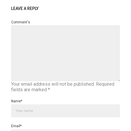
LEAVE A REPLY
Comment's
Your email address will not be published.
Required
fields are marked
*
Name
*
Email
*